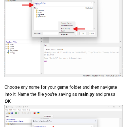
Choose any name for your game folder and then navigate
into it. Name the file you're saving as
main.py
and press
OK
.