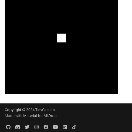
Copyright © 2024 TinyCircuits
Made with
Material for MkDocs